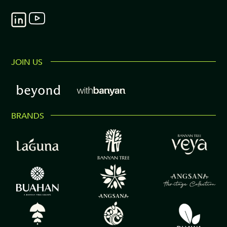
JOIN US
BRANDS