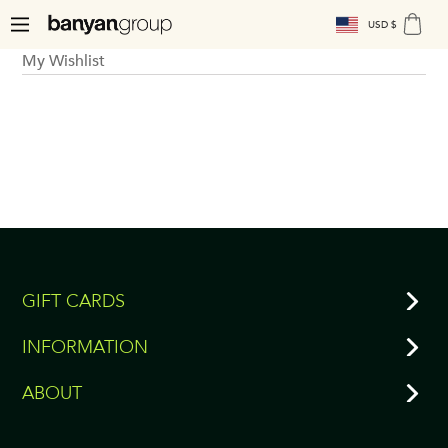
USD $
My Wishlist
GIFT CARDS
INFORMATION
ABOUT